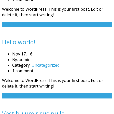
Welcome to WordPress. This is your first post. Edit or
delete it, then start writing!
Read More
Hello world!
Nov 17, 16
By: admin
Category:
Uncategorized
1 comment
Welcome to WordPress. This is your first post. Edit or
delete it, then start writing!
Read More
Vestibulum risus nulla