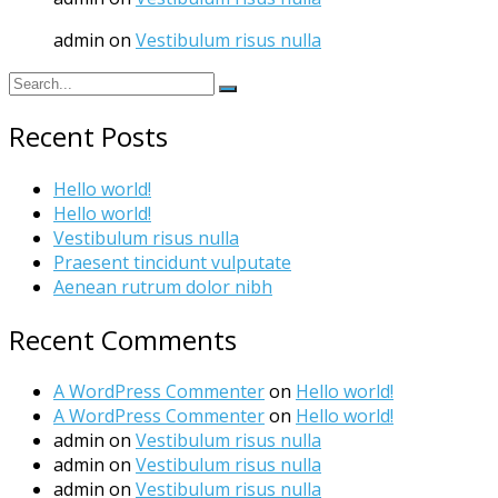
admin
on
Vestibulum risus nulla
Recent Posts
Hello world!
Hello world!
Vestibulum risus nulla
Praesent tincidunt vulputate
Aenean rutrum dolor nibh
Recent Comments
A WordPress Commenter
on
Hello world!
A WordPress Commenter
on
Hello world!
admin
on
Vestibulum risus nulla
admin
on
Vestibulum risus nulla
admin
on
Vestibulum risus nulla