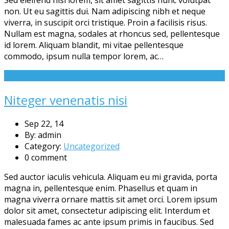
non. Ut eu sagittis dui. Nam adipiscing nibh et neque
viverra, in suscipit orci tristique. Proin a facilisis risus.
Nullam est magna, sodales at rhoncus sed, pellentesque
id lorem. Aliquam blandit, mi vitae pellentesque
commodo, ipsum nulla tempor lorem, ac…
Read More
Niteger venenatis nisi
Sep 22, 14
By: admin
Category:
Uncategorized
0 comment
Sed auctor iaculis vehicula. Aliquam eu mi gravida, porta
magna in, pellentesque enim. Phasellus et quam in
magna viverra ornare mattis sit amet orci. Lorem ipsum
dolor sit amet, consectetur adipiscing elit. Interdum et
malesuada fames ac ante ipsum primis in faucibus. Sed