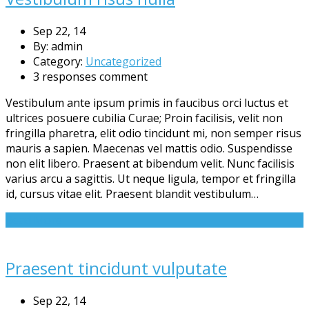
Sep 22, 14
By: admin
Category:
Uncategorized
3 responses comment
Vestibulum ante ipsum primis in faucibus orci luctus et
ultrices posuere cubilia Curae; Proin facilisis, velit non
fringilla pharetra, elit odio tincidunt mi, non semper risus
mauris a sapien. Maecenas vel mattis odio. Suspendisse
non elit libero. Praesent at bibendum velit. Nunc facilisis
varius arcu a sagittis. Ut neque ligula, tempor et fringilla
id, cursus vitae elit. Praesent blandit vestibulum…
Read More
Praesent tincidunt vulputate
Sep 22, 14