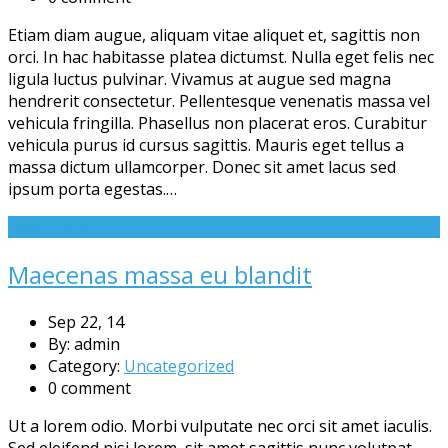
Etiam diam augue, aliquam vitae aliquet et, sagittis non
orci. In hac habitasse platea dictumst. Nulla eget felis nec
ligula luctus pulvinar. Vivamus at augue sed magna
hendrerit consectetur. Pellentesque venenatis massa vel
vehicula fringilla. Phasellus non placerat eros. Curabitur
vehicula purus id cursus sagittis. Mauris eget tellus a
massa dictum ullamcorper. Donec sit amet lacus sed
ipsum porta egestas.…
Read More
Maecenas massa eu blandit
Sep 22, 14
By: admin
Category:
Uncategorized
0 comment
Ut a lorem odio. Morbi vulputate nec orci sit amet iaculis.
Sed eleifend nisi lorem, sit amet sagittis nunc volutpat