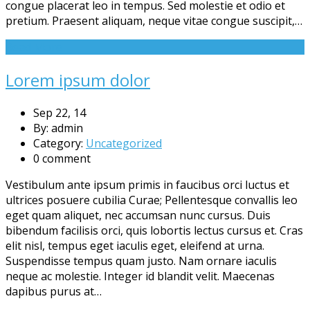
congue placerat leo in tempus. Sed molestie et odio et
pretium. Praesent aliquam, neque vitae congue suscipit,…
Read More
Lorem ipsum dolor
Sep 22, 14
By: admin
Category:
Uncategorized
0 comment
Vestibulum ante ipsum primis in faucibus orci luctus et
ultrices posuere cubilia Curae; Pellentesque convallis leo
eget quam aliquet, nec accumsan nunc cursus. Duis
bibendum facilisis orci, quis lobortis lectus cursus et. Cras
elit nisl, tempus eget iaculis eget, eleifend at urna.
Suspendisse tempus quam justo. Nam ornare iaculis
neque ac molestie. Integer id blandit velit. Maecenas
dapibus purus at…