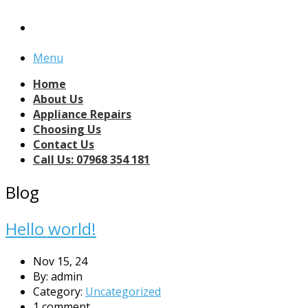
Menu
Home
About Us
Appliance Repairs
Choosing Us
Contact Us
Call Us: 07968 354 181
Blog
Hello world!
Nov 15, 24
By: admin
Category:
Uncategorized
1 comment