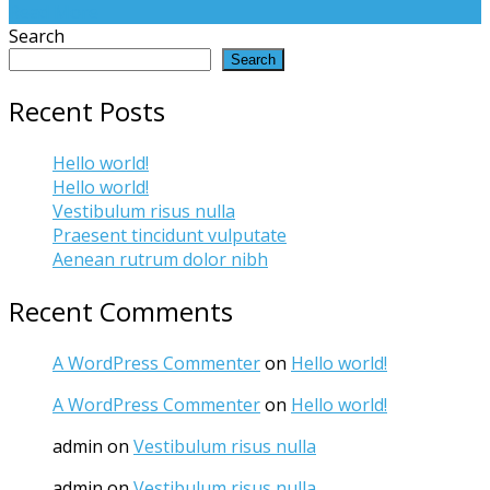
Read More
Search
Search
Recent Posts
Hello world!
Hello world!
Vestibulum risus nulla
Praesent tincidunt vulputate
Aenean rutrum dolor nibh
Recent Comments
A WordPress Commenter
on
Hello world!
A WordPress Commenter
on
Hello world!
admin
on
Vestibulum risus nulla
admin
on
Vestibulum risus nulla