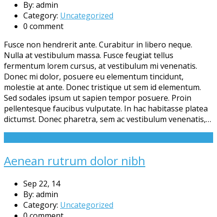
By: admin
Category:
Uncategorized
0 comment
Fusce non hendrerit ante. Curabitur in libero neque.
Nulla at vestibulum massa. Fusce feugiat tellus
fermentum lorem cursus, at vestibulum mi venenatis.
Donec mi dolor, posuere eu elementum tincidunt,
molestie at ante. Donec tristique ut sem id elementum.
Sed sodales ipsum ut sapien tempor posuere. Proin
pellentesque faucibus vulputate. In hac habitasse platea
dictumst. Donec pharetra, sem ac vestibulum venenatis,…
Read More
Aenean rutrum dolor nibh
Sep 22, 14
By: admin
Category:
Uncategorized
0 comment