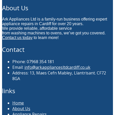
About Us
Ark Appliances Ltd is a family-run business offering expert
appliance repairs in Cardiff for over 20 years.
We provide reliable, affordable service
from washing machines to ovens, we’ve got you covered.
Contact us today
to learn more!
Contact
Phone: 07968 354 181
Email:
info@arkappliancesltdcardiff.co.uk
Address: 13, Maes Cefn Mabley, Llantrisant. CF72
8GA
links
Home
About Us
Appliance Repairs