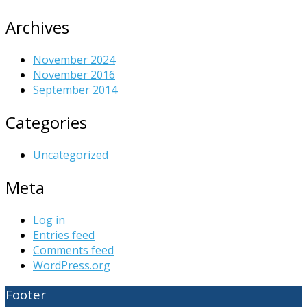
Archives
November 2024
November 2016
September 2014
Categories
Uncategorized
Meta
Log in
Entries feed
Comments feed
WordPress.org
Footer